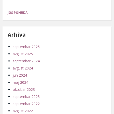
JOŠ PONUDA
Arhiva
septembar 2025
avgust 2025
septembar 2024
avgust 2024
jun 2024
maj 2024
oktobar 2023
septembar 2023
septembar 2022
avgust 2022