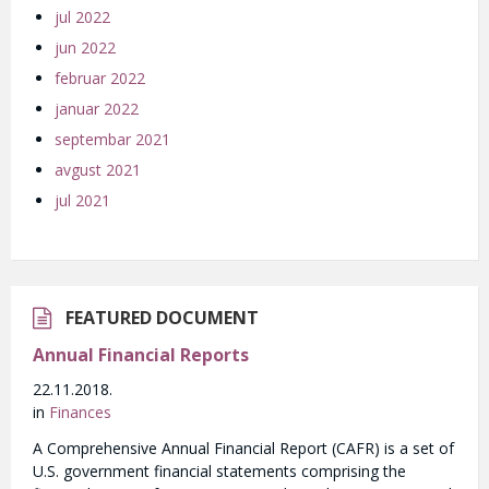
jul 2022
jun 2022
februar 2022
januar 2022
septembar 2021
avgust 2021
jul 2021
FEATURED DOCUMENT
Annual Financial Reports
22.11.2018.
in
Finances
A Comprehensive Annual Financial Report (CAFR) is a set of
U.S. government financial statements comprising the