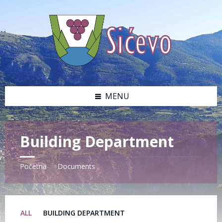
Skip
Skip
Skip
Skip
to
to
to
to
content
left
right
footer
sidebar
sidebar
MENU
Building Department
Početna
Documents
/
ALL
BUILDING DEPARTMENT