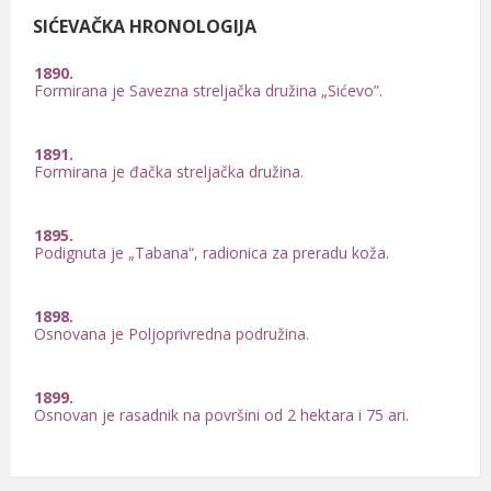
SIĆEVAČKA HRONOLOGIJA
1890.
Formirana je Savezna streljačka družina „Sićevo”.
1891.
Formirana je đačka streljačka družina.
1895.
Podignuta je „Tabana“, radionica za preradu koža.
1898.
Osnovana je Poljoprivredna podružina.
1899.
Osnovan je rasadnik na površini od 2 hektara i 75 ari.
1900.