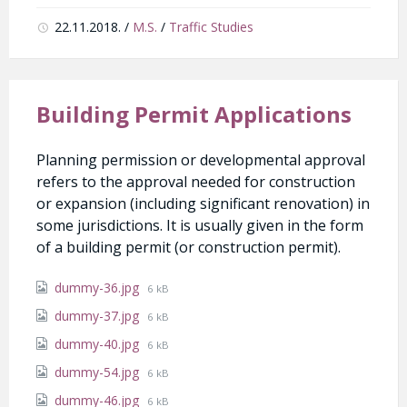
22.11.2018.
/
M.S.
/
Traffic Studies
Building Permit Applications
Planning permission or developmental approval
refers to the approval needed for construction
or expansion (including significant renovation) in
some jurisdictions. It is usually given in the form
of a building permit (or construction permit).
Attachments
File
dummy-36.jpg
6 kB
size:
File
dummy-37.jpg
6 kB
size:
File
dummy-40.jpg
6 kB
size:
File
dummy-54.jpg
6 kB
size:
File
dummy-46.jpg
6 kB