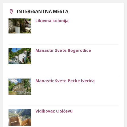
Otvoren je kamenolom nedaleko od manastira Sveta Petka
Iverica.
INTERESANTNA MESTA
Likovna kolonija
Manastir Svete Bogorodice
Manastir Svete Petke Iverica
Vidikovac u Sićevu