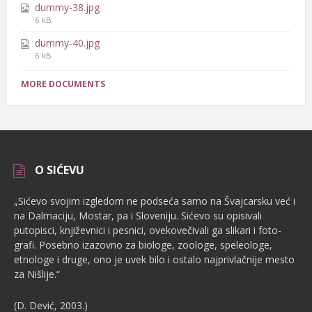
dummy-38.jpg
File
6 kB
size:
dummy-40.jpg
File
6 kB
size:
MORE DOCUMENTS
O SIĆEVU
„Sićevo svojim izgledom ne podseća samo na Švajcarsku već i
na Dalmaciju, Mostar, pa i Sloveniju. Sićevo su opisivali
putopisci, književnici i pesnici, ovekovečivali ga slikari i foto­
grafi. Posebno izazovno za biologe, zoologe, speleologe,
etnologe i dru­ge, ono je uvek bilo i ostalo najprivlačnije mesto
za Nišlije.“
(D. Dević, 2003.)