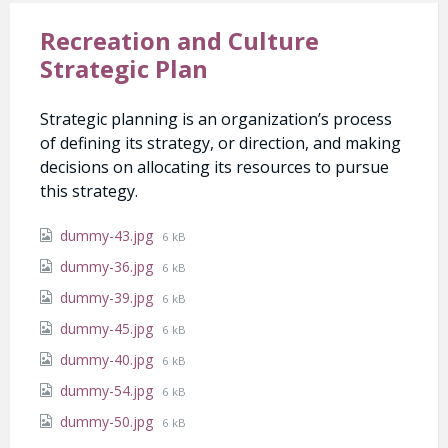
Recreation and Culture
Strategic Plan
Strategic planning is an organization’s process
of defining its strategy, or direction, and making
decisions on allocating its resources to pursue
this strategy.
Attachments
File
dummy-43.jpg
6 kB
size:
File
dummy-36.jpg
6 kB
size:
File
dummy-39.jpg
6 kB
size:
File
dummy-45.jpg
6 kB
size:
File
dummy-40.jpg
6 kB
size:
File
dummy-54.jpg
6 kB
size:
File
dummy-50.jpg
6 kB
size: