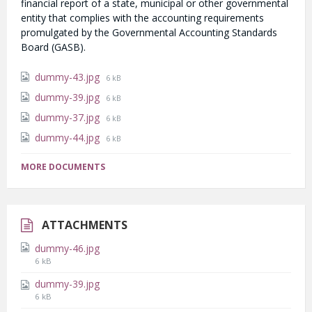
financial report of a state, municipal or other governmental
entity that complies with the accounting requirements
promulgated by the Governmental Accounting Standards
Board (GASB).
File
dummy-43.jpg
6 kB
size:
File
dummy-39.jpg
6 kB
size:
File
dummy-37.jpg
6 kB
size:
File
dummy-44.jpg
6 kB
size:
MORE DOCUMENTS
ATTACHMENTS
dummy-46.jpg
File
6 kB
size:
dummy-39.jpg
File
6 kB
size: