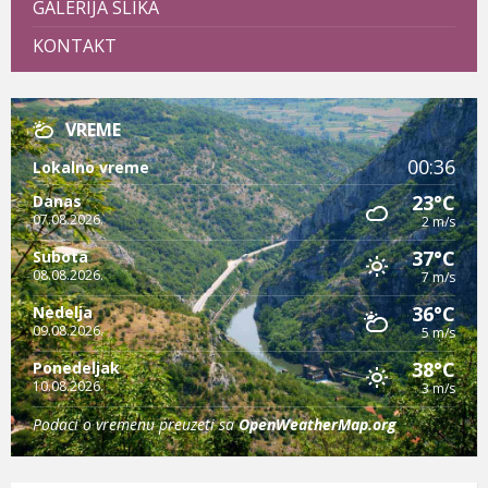
GALERIJA SLIKA
KONTAKT
VREME
00:36
Lokalno vreme
23°C
Danas
07.08.2026.
2 m/s
37°C
Subota
08.08.2026.
7 m/s
36°C
Nedelja
09.08.2026.
5 m/s
38°C
Ponedeljak
10.08.2026.
3 m/s
Podaci o vremenu preuzeti sa
OpenWeatherMap.org