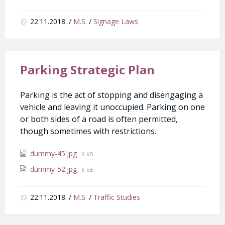
22.11.2018.
/
M.S.
/
Signage Laws
Parking Strategic Plan
Parking is the act of stopping and disengaging a
vehicle and leaving it unoccupied. Parking on one
or both sides of a road is often permitted,
though sometimes with restrictions.
Attachments
File
dummy-45.jpg
6 kB
size:
File
dummy-52.jpg
6 kB
size:
22.11.2018.
/
M.S.
/
Traffic Studies