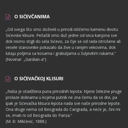
O SIĆEVČANIMA
„Od svega što smo doživeli u prirodi ističemo kamenu divotu
Sićevske klisure. Pešačili smo duž jedne od ivica kanjona sve
dok nismo stigli do sela Sićevo, za čije se od rada istrošene ali
vesele stanovnike pokazalo da žive u ranijim vekovima, dok
lutaju poljima sa kosama i grabuljama u žuljevitim rukama.“
(Novinar „Gardian-a“)
O SIĆEVAČKOJ KLISURI
„Naša je otadžbina puna prirodnih lepota. Njene železne pruge
pro­laze dolinama u kojima putnik ne zna čemu da se divi, pa
ipak je Sićevačka klisura lepota nada sve naše prirodne lepote.
Ona druge nema od Beograda do Carigrada, a neće je, čini mi
se, imati ni od Beograda do Pariza.“
(M. Đ. Milićević, 1888.)