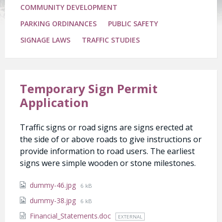
COMMUNITY DEVELOPMENT
PARKING ORDINANCES
PUBLIC SAFETY
SIGNAGE LAWS
TRAFFIC STUDIES
Temporary Sign Permit
Application
Traffic signs or road signs are signs erected at
the side of or above roads to give instructions or
provide information to road users. The earliest
signs were simple wooden or stone milestones.
Attachments
File
dummy-46.jpg
6 kB
size:
File
dummy-38.jpg
6 kB
size:
Financial_Statements.doc
EXTERNAL