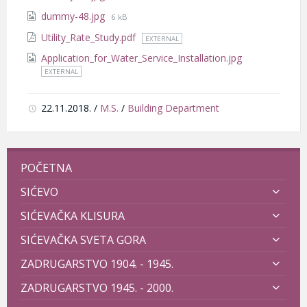
size:
File
dummy-48.jpg
6 kB
size:
Utility_Rate_Study.pdf
EXTERNAL
Application_for_Water_Service_Installation.jpg
EXTERNAL
22.11.2018.
/
M.S.
/
Building Department
POČETNA
SIĆEVO
SIĆEVAČKA KLISURA
SIĆEVAČKA SVETA GORA
ZADRUGARSTVO 1904. - 1945.
ZADRUGARSTVO 1945. - 2000.